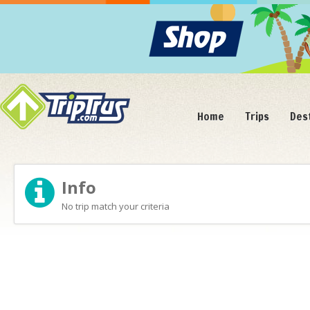
Home
Trips
Des
Info
No trip match your criteria