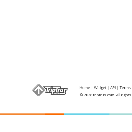
Home
Widget
API
Terms 
© 2026 triptrus.com. All right