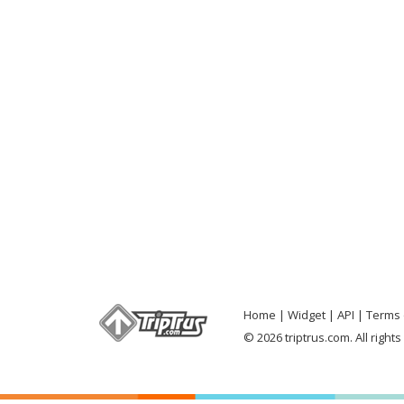
Home
Widget
API
Terms 
© 2026 triptrus.com. All right