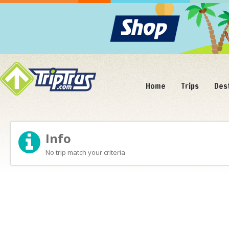
Home
Trips
Des
Info
No trip match your criteria