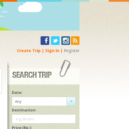
Create Trip
Sign In
Register
Date:
Any
Destination:
e.g. Bromo
Price (Rp.):