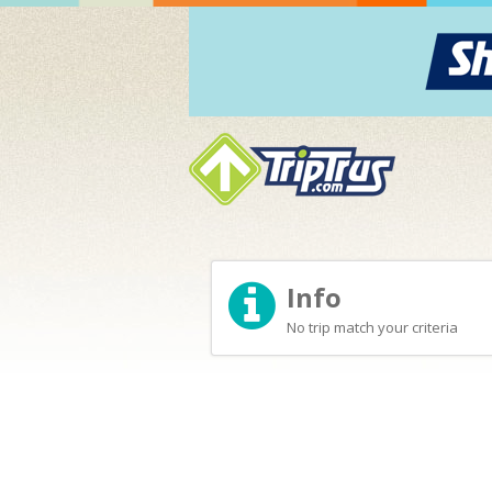
Info
No trip match your criteria