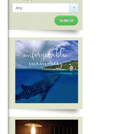
Any
SEARCH