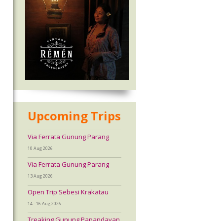
Upcoming Trips
Via Ferrata Gunung Parang
10 Aug 2026
Via Ferrata Gunung Parang
13 Aug 2026
Open Trip Sebesi Krakatau
14 - 16 Aug 2026
Treaking Gunung Papandayan