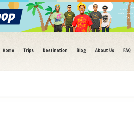
Home
Trips
Destination
Blog
About Us
FAQ