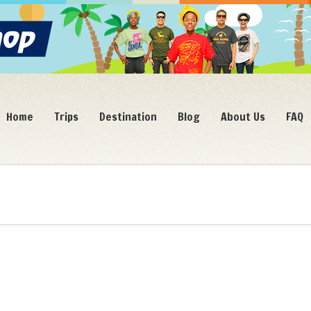
Home
Trips
Destination
Blog
About Us
FAQ