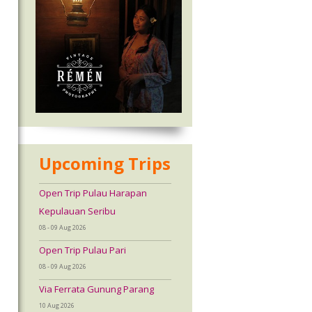
Upcoming Trips
Open Trip Pulau Harapan
Kepulauan Seribu
08 - 09 Aug 2026
Open Trip Pulau Pari
08 - 09 Aug 2026
Via Ferrata Gunung Parang
10 Aug 2026