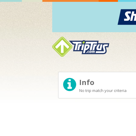
Info
No trip match your criteria