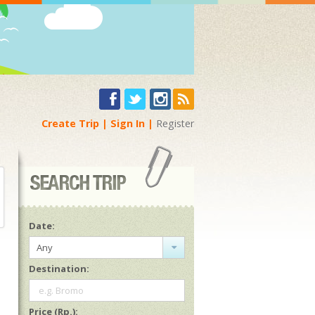
Create Trip
Sign In
Register
Date:
Any
Destination:
e.g. Bromo
Price (Rp.):