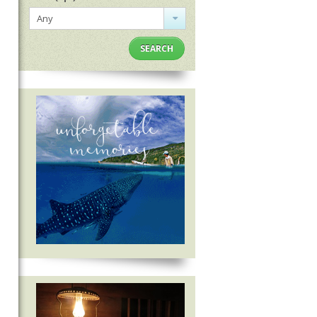
Any
SEARCH