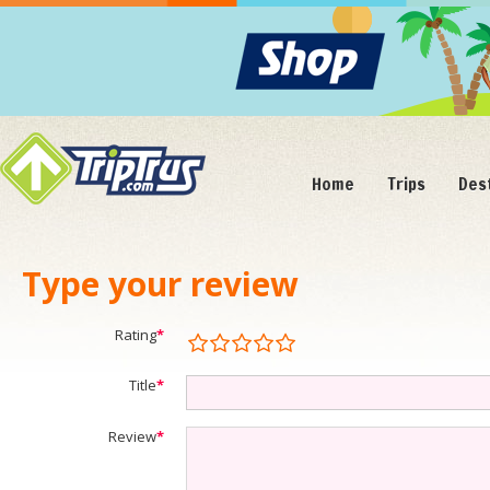
Home
Trips
Des
Type your review
Rating
*
Title
*
Review
*