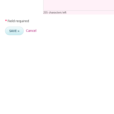
255 characters left
*
Field required
Cancel
SAVE »