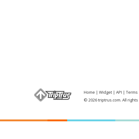
Home
Widget
API
Terms 
© 2026 triptrus.com. All right