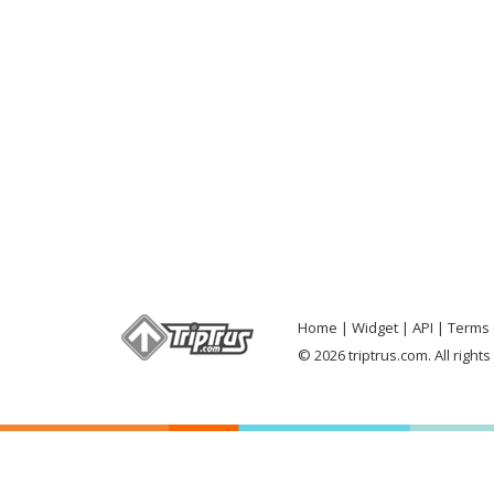
Home
Widget
API
Terms 
© 2026 triptrus.com. All right