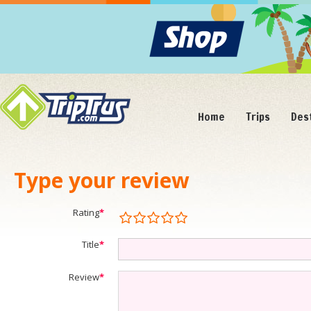
Home
Trips
Des
Type your review
Rating
*
Title
*
Review
*