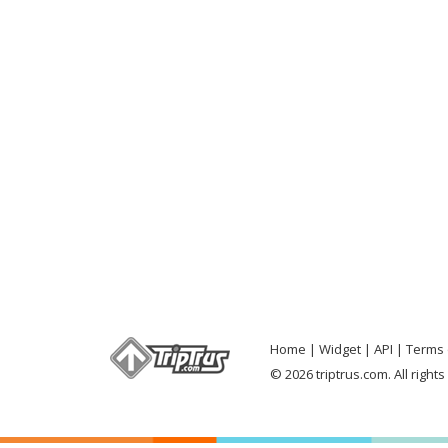
Home
Widget
API
Terms 
© 2026 triptrus.com. All right