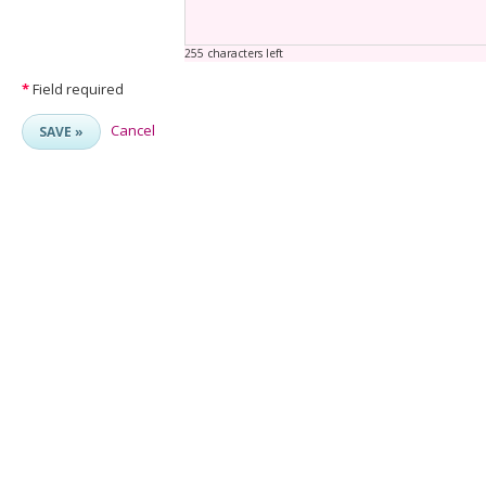
255 characters left
*
Field required
Cancel
SAVE »