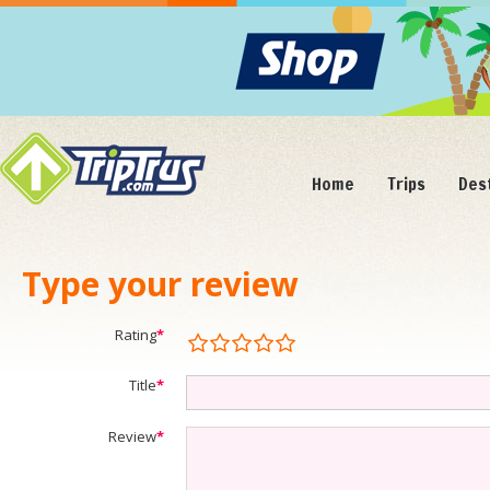
Home
Trips
Des
Type your review
Rating
*
Title
*
Review
*