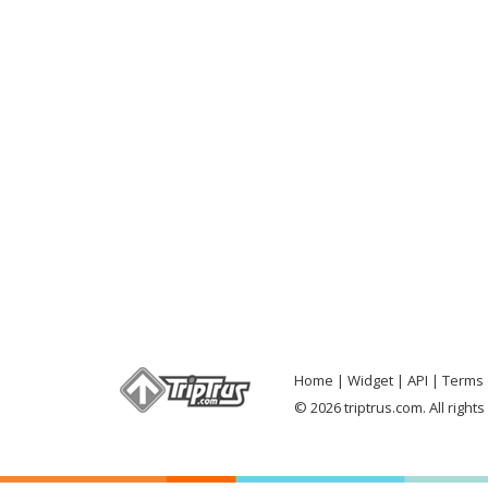
Home
Widget
API
Terms 
© 2026 triptrus.com. All right