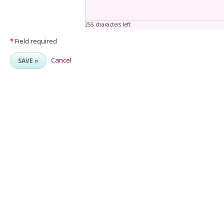
255 characters left
*
Field required
Cancel
SAVE »