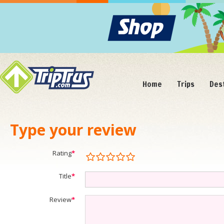
Home
Trips
Des
Type your review
Rating
*
Title
*
Review
*