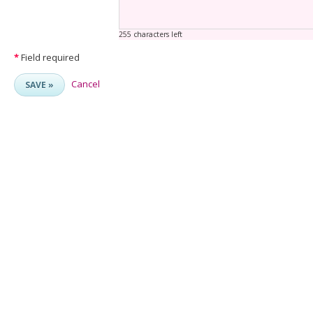
255 characters left
*
Field required
Cancel
SAVE »