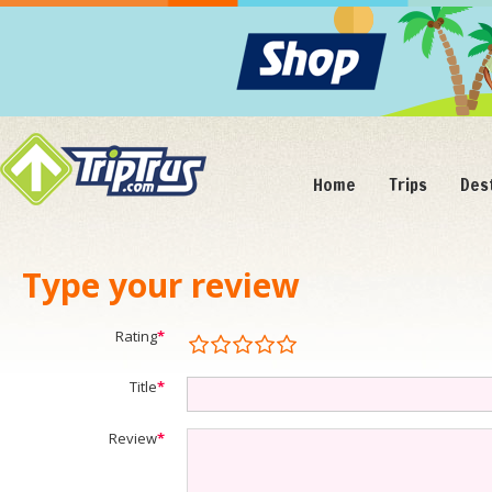
Home
Trips
Des
Type your review
Rating
*
Title
*
Review
*