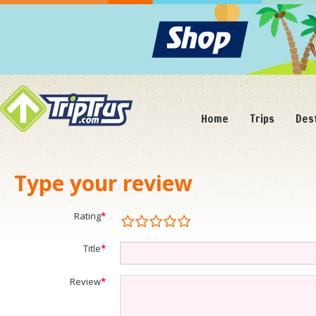
Home
Trips
Des
Type your review
Rating
*
Title
*
Review
*