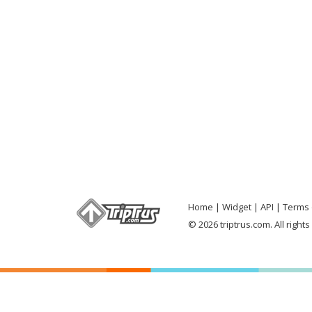
Home
Widget
API
Terms 
© 2026 triptrus.com. All right