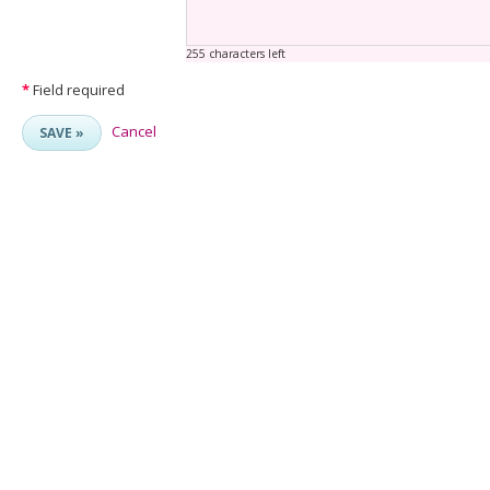
255 characters left
*
Field required
Cancel
SAVE »