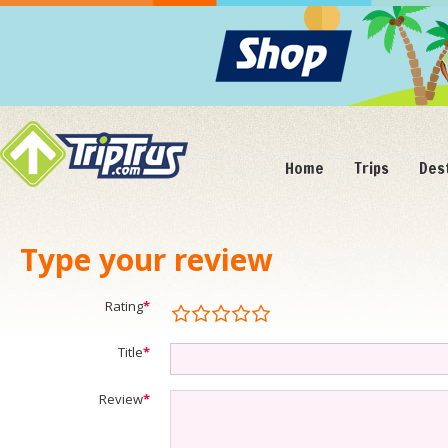
Home
Trips
Des
Type your review
Rating
*
Title
*
Review
*