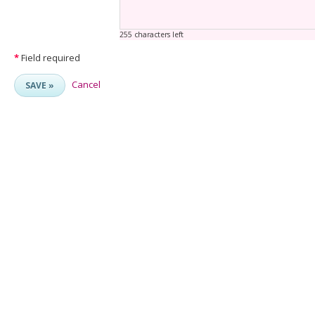
255 characters left
*
Field required
Cancel
SAVE »