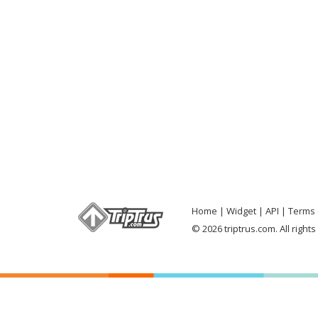
Home
Widget
API
Terms 
© 2026 triptrus.com. All right