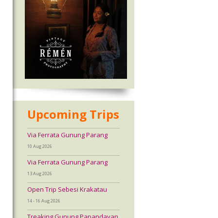
Upcoming Trips
Via Ferrata Gunung Parang
10 Aug 2026
Via Ferrata Gunung Parang
13 Aug 2026
Open Trip Sebesi Krakatau
14 - 16 Aug 2026
Treaking Gunung Papandayan