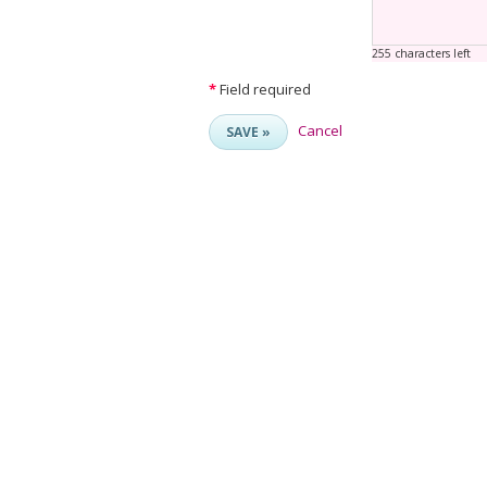
255 characters left
*
Field required
Cancel
SAVE »