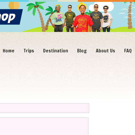
Home
Trips
Destination
Blog
About Us
FAQ