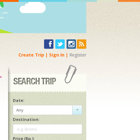
Create Trip
Sign In
Register
×
Date:
Any
Destination:
e.g. Bromo
Price (Rp.):