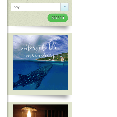
Any
SEARCH