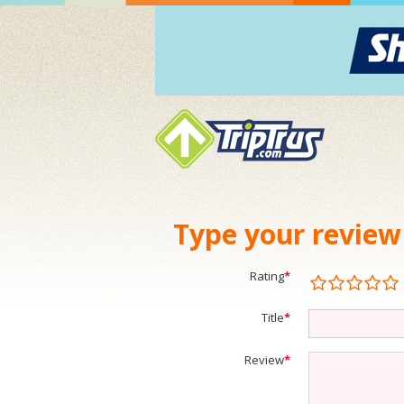
Type your review
Rating
*
Title
*
Review
*