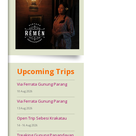
Upcoming Trips
Via Ferrata Gunung Parang
10 Aug 2026
Via Ferrata Gunung Parang
13 Aug 2026
Open Trip Sebesi Krakatau
14 - 16 Aug 2026
Treaking Gunung Papandayan