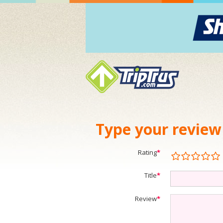
Type your review
Rating
*
Title
*
Review
*