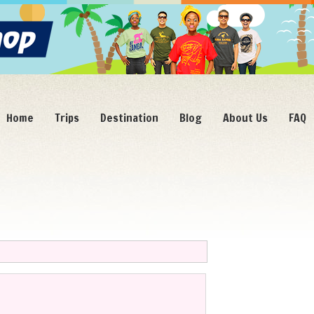
Home
Trips
Destination
Blog
About Us
FAQ