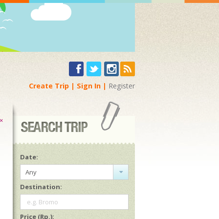
Create Trip
Sign In
Register
×
Date:
Any
Destination:
e.g. Bromo
Price (Rp.):