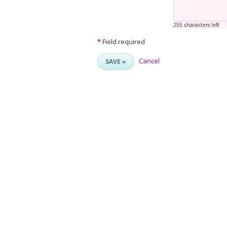
255 characters left
*
Field required
Cancel
SAVE »