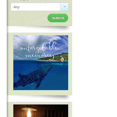
Any
SEARCH