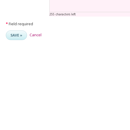
255 characters left
*
Field required
Cancel
SAVE »