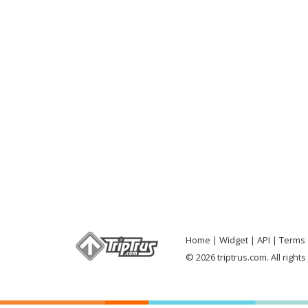
Home
Widget
API
Terms 
© 2026 triptrus.com. All right