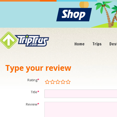
Home
Trips
Des
Type your review
Rating
*
Title
*
Review
*