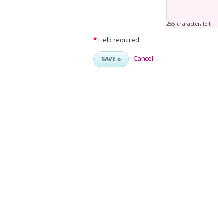
255 characters left
*
Field required
Cancel
SAVE »