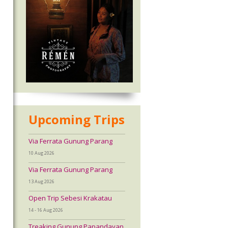
Upcoming Trips
Via Ferrata Gunung Parang
10 Aug 2026
Via Ferrata Gunung Parang
13 Aug 2026
Open Trip Sebesi Krakatau
14 - 16 Aug 2026
Treaking Gunung Papandayan