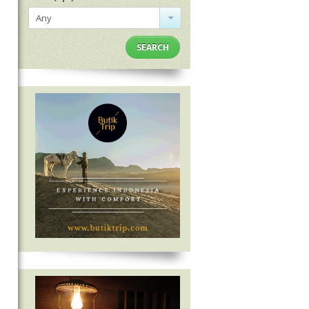
Any
SEARCH