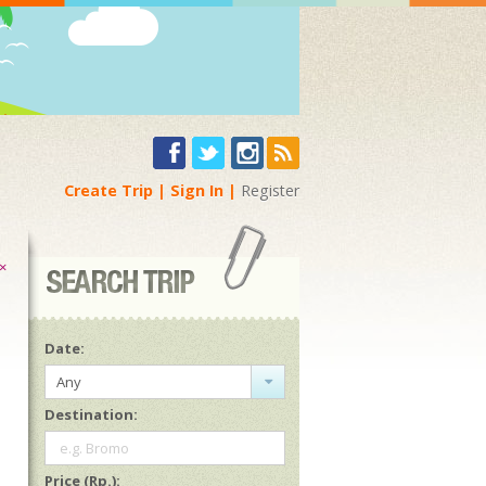
Create Trip
Sign In
Register
×
Date:
Any
Destination:
e.g. Bromo
Price (Rp.):