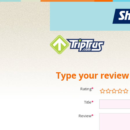
Type your review
Rating
*
Title
*
Review
*