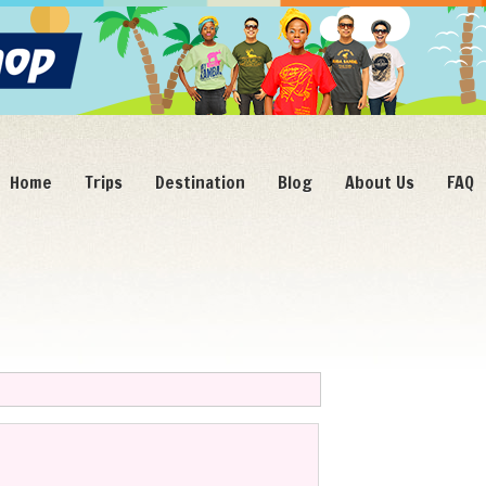
Home
Trips
Destination
Blog
About Us
FAQ