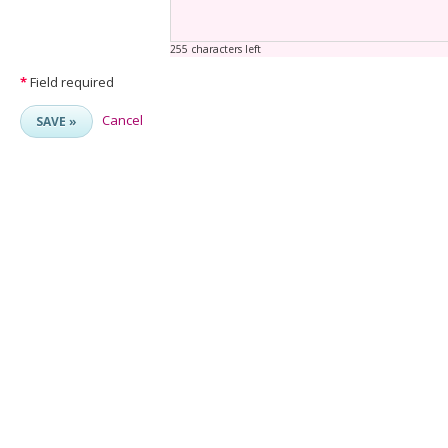
255 characters left
*
Field required
Cancel
SAVE »