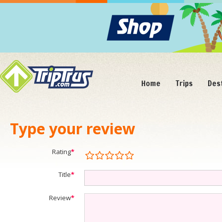
Home
Trips
Des
Type your review
Rating
*
Title
*
Review
*