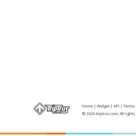
Home
Widget
API
Terms 
© 2026 triptrus.com. All right