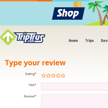
Home
Trips
Des
Type your review
Rating
*
Title
*
Review
*