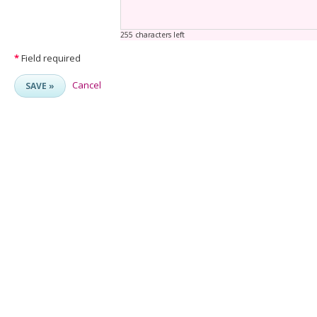
255 characters left
*
Field required
Cancel
SAVE »