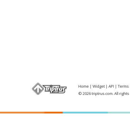
Home
Widget
API
Terms 
© 2026 triptrus.com. All right