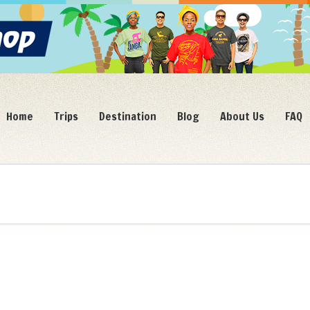
Home
Trips
Destination
Blog
About Us
FAQ