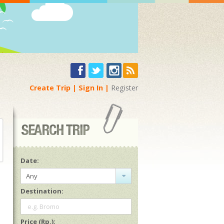
Create Trip
Sign In
Register
Date:
Any
Destination:
e.g. Bromo
Price (Rp.):