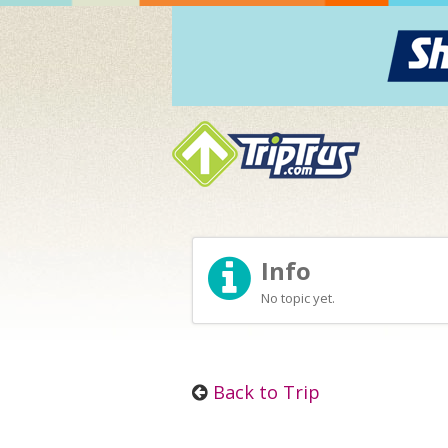
Info
No topic yet.
Back to Trip