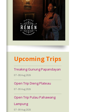
Upcoming Trips
Treaking Gunung Papandayan
07 - 08 Aug 2026
Open Trip Dieng Plateau
07 - 09 Aug 2026
Open Trip Pulau Pahawang
Lampung
07 - 09 Aug 2026