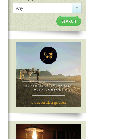
Any
SEARCH