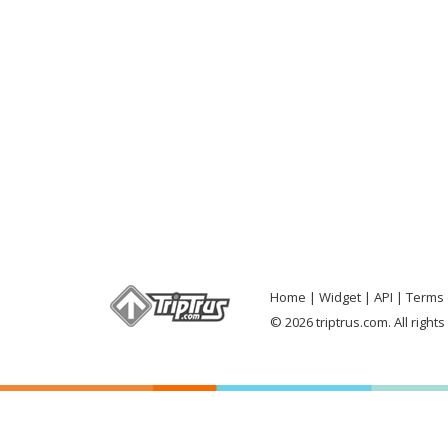
Home
Widget
API
Terms 
© 2026 triptrus.com. All right