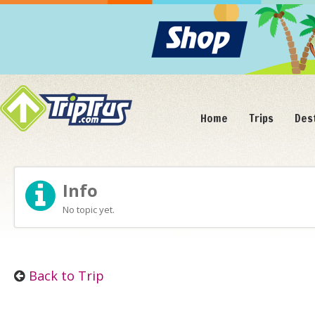
Home
Trips
Des
Info
No topic yet.
Back to Trip