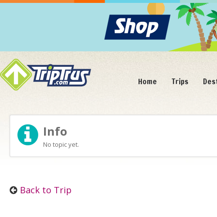
Home
Trips
Des
Info
No topic yet.
Back to Trip