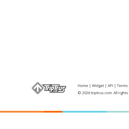
Home
Widget
API
Terms 
© 2026 triptrus.com. All right