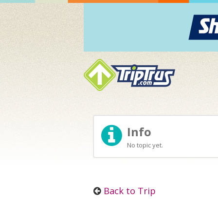
Info
No topic yet.
Back to Trip