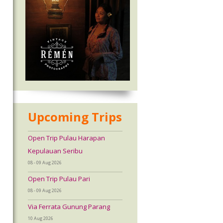
Upcoming Trips
Open Trip Pulau Harapan
Kepulauan Seribu
08 - 09 Aug 2026
Open Trip Pulau Pari
08 - 09 Aug 2026
Via Ferrata Gunung Parang
10 Aug 2026