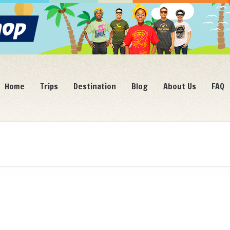
Home
Trips
Destination
Blog
About Us
FAQ