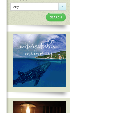
Any
SEARCH