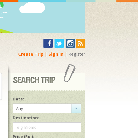
Create Trip
Sign In
Register
Date:
Any
Destination:
e.g. Bromo
Price (Rp.):