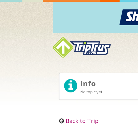
Info
No topic yet.
Back to Trip