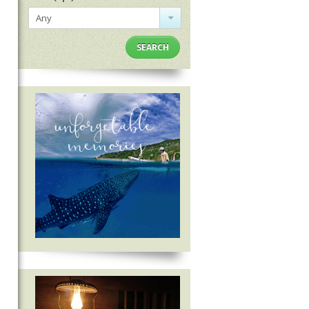
Any
SEARCH