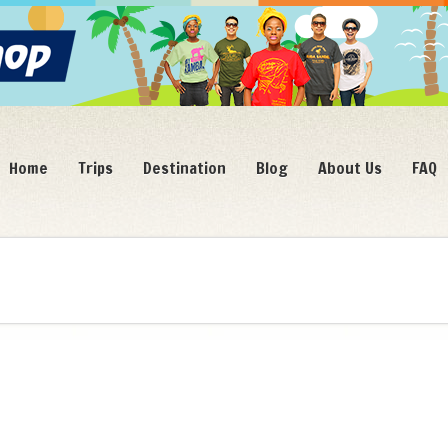
Home
Trips
Destination
Blog
About Us
FAQ