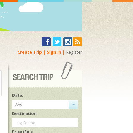
Create Trip
Sign In
Register
Date:
Any
Destination:
e.g. Bromo
Price (Rp.):