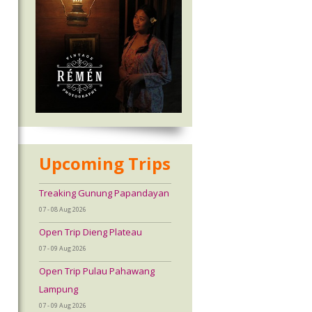
Upcoming Trips
Treaking Gunung Papandayan
07 - 08 Aug 2026
Open Trip Dieng Plateau
07 - 09 Aug 2026
Open Trip Pulau Pahawang
Lampung
07 - 09 Aug 2026