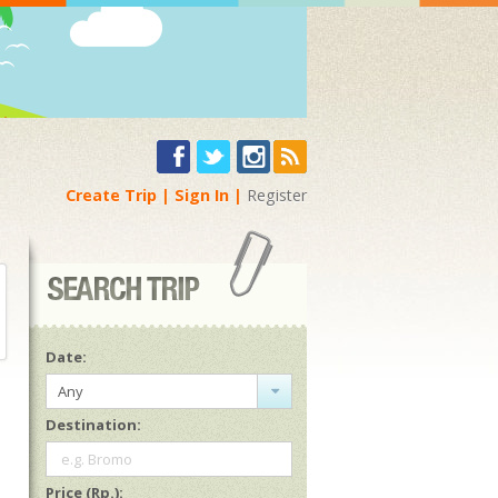
Create Trip
Sign In
Register
Date:
Any
Destination:
e.g. Bromo
Price (Rp.):