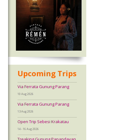
Upcoming Trips
Via Ferrata Gunung Parang
10 Aug 2026
Via Ferrata Gunung Parang
13 Aug 2026
Open Trip Sebesi Krakatau
14 - 16 Aug 2026
Treaking Gunung Papandayan