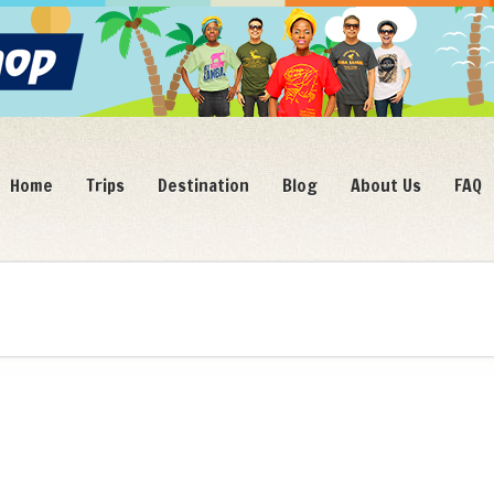
Home
Trips
Destination
Blog
About Us
FAQ