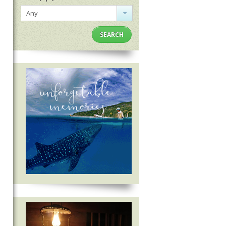
Any
SEARCH