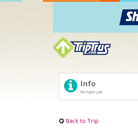
Info
No topic yet.
Back to Trip