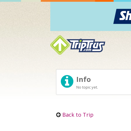
Info
No topic yet.
Back to Trip