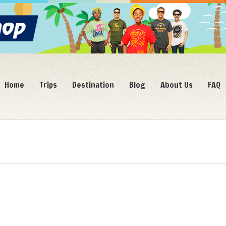
Home
Trips
Destination
Blog
About Us
FAQ