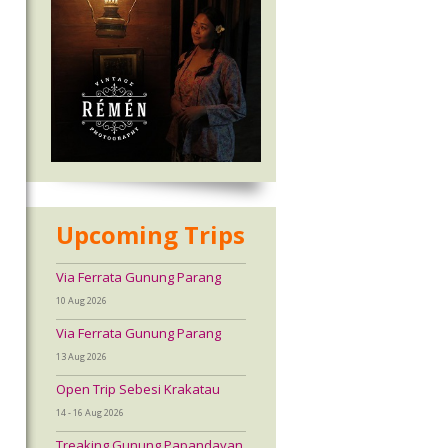
Upcoming Trips
Via Ferrata Gunung Parang
10 Aug 2026
Via Ferrata Gunung Parang
13 Aug 2026
Open Trip Sebesi Krakatau
14 - 16 Aug 2026
Treaking Gunung Papandayan