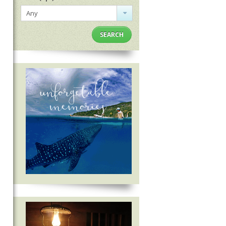
Any
SEARCH