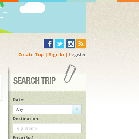
Create Trip
Sign In
Register
Date:
Any
Destination:
e.g. Bromo
Price (Rp.):