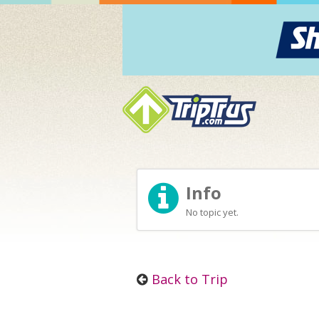
Info
No topic yet.
Back to Trip