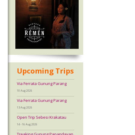
Upcoming Trips
Via Ferrata Gunung Parang
10 Aug 2026
Via Ferrata Gunung Parang
13 Aug 2026
Open Trip Sebesi Krakatau
14 - 16 Aug 2026
Treaking Gunung Papandayan