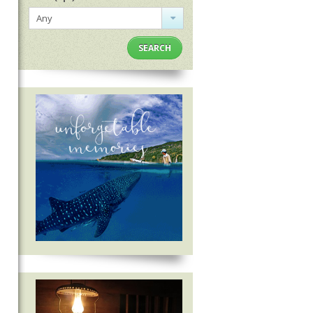
Any
SEARCH