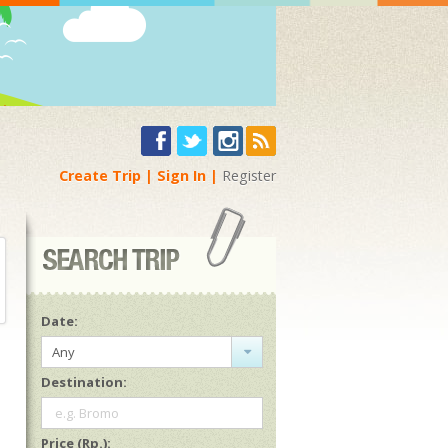
Create Trip
Sign In
Register
Date:
Any
Destination:
e.g. Bromo
Price (Rp.):