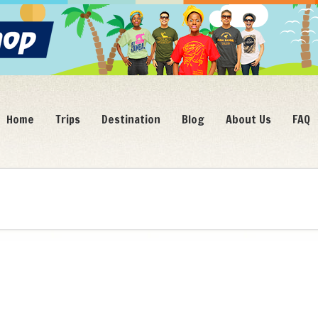
Home
Trips
Destination
Blog
About Us
FAQ