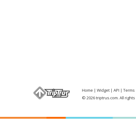
Home
Widget
API
Terms 
© 2026 triptrus.com. All right