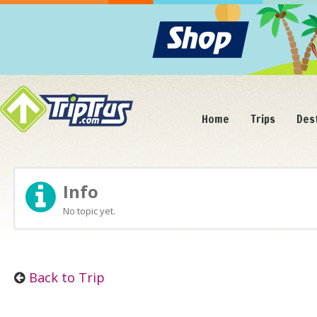
Home
Trips
Des
Info
No topic yet.
Back to Trip