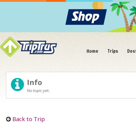
Home
Trips
Des
Info
No topic yet.
Back to Trip