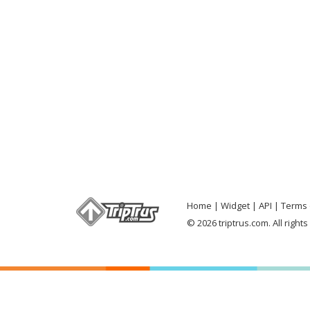
Home
Widget
API
Terms 
© 2026 triptrus.com. All right