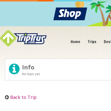
Home
Trips
Des
Info
No topic yet.
Back to Trip