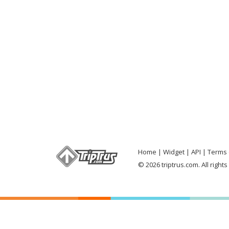
Home
Widget
API
Terms 
© 2026 triptrus.com. All right