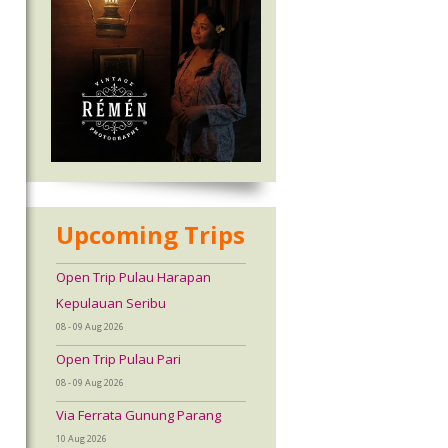
Upcoming Trips
Open Trip Pulau Harapan
Kepulauan Seribu
08 - 09 Aug 2026
Open Trip Pulau Pari
08 - 09 Aug 2026
Via Ferrata Gunung Parang
10 Aug 2026