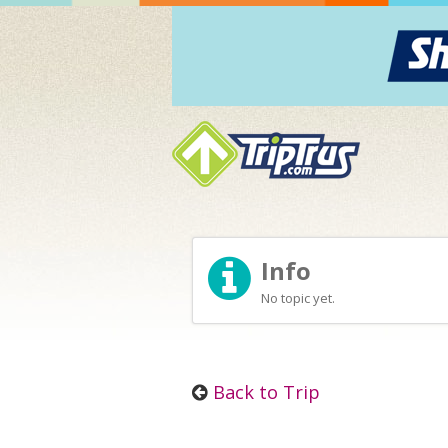
Info
No topic yet.
Back to Trip