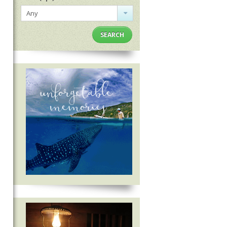
Any
SEARCH