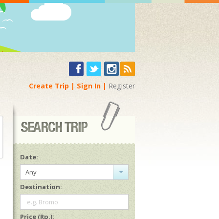
Create Trip
Sign In
Register
Date:
Any
Destination:
e.g. Bromo
Price (Rp.):