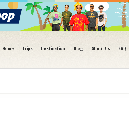
Home
Trips
Destination
Blog
About Us
FAQ