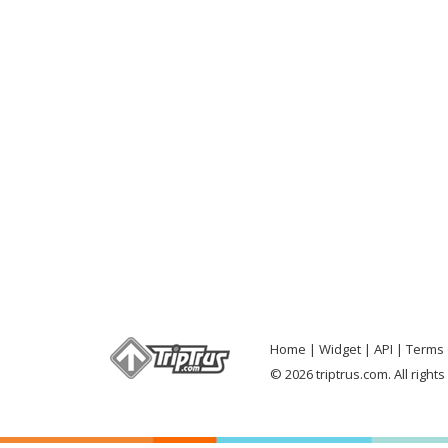
Home
Widget
API
Terms 
© 2026 triptrus.com. All right