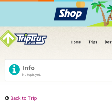
Home
Trips
Des
Info
No topic yet.
Back to Trip