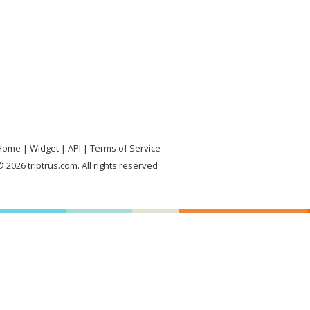
Home
Widget
API
Terms of Service
 2026 triptrus.com. All rights reserved