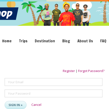
Home
Trips
Destination
Blog
About Us
FAQ
Register
|
Forgot Password?
Your Email
Your Password
Cancel
SIGN IN »