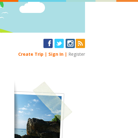
Create Trip
Sign In
Register