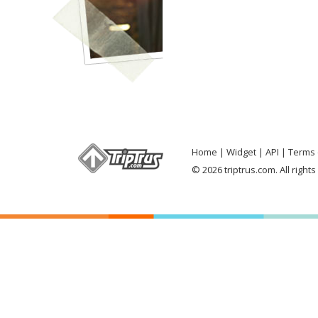
Home
Widget
API
Terms 
© 2026 triptrus.com. All right