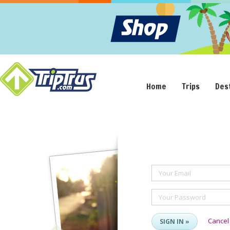
Home
Trips
Des
Your Email
Your Password
Cancel
SIGN IN »