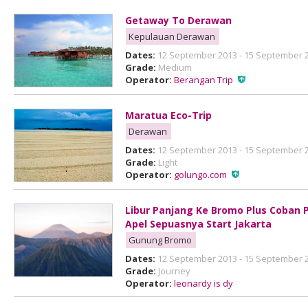
Getaway To Derawan
Kepulauan Derawan
Dates:
12 September 2013 - 15 September 
Grade:
Medium
Operator:
Berangan Trip
Maratua Eco-Trip
Derawan
Dates:
12 September 2013 - 15 September 
Grade:
Light
Operator:
golungo.com
Libur Panjang Ke Bromo Plus Coban 
Apel Sepuasnya Start Jakarta
Gunung Bromo
Dates:
12 September 2013 - 15 September 
Grade:
Journey
Operator:
leonardy is dy