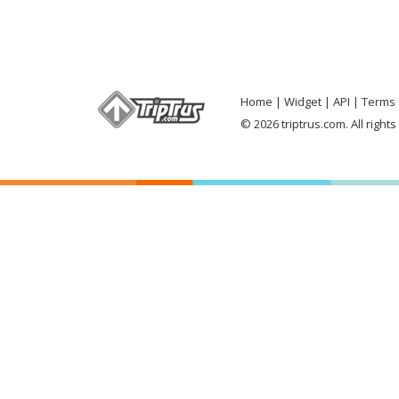
Home
Widget
API
Terms 
© 2026 triptrus.com. All right