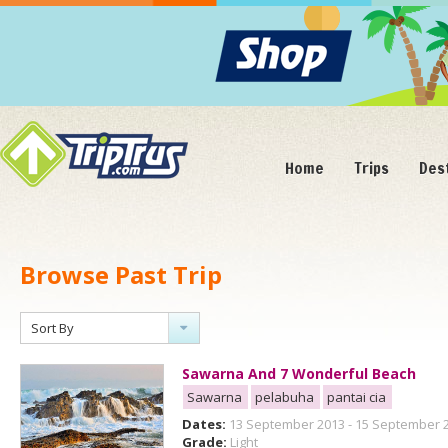
Home
Trips
Des
Browse Past Trip
Sort By
Sawarna And 7 Wonderful Beach
Sawarna
pelabuha
pantai cia
Dates:
13 September 2013 - 15 September 
Grade:
Light