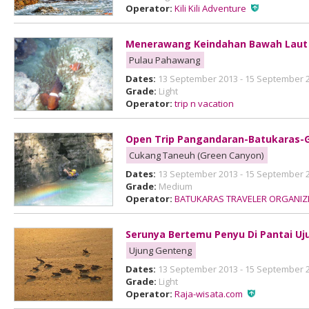
Operator:
Kili Kili Adventure
Menerawang Keindahan Bawah Laut
Pulau Pahawang
Dates:
13 September 2013 - 15 September 
Grade:
Light
Operator:
trip n vacation
Open Trip Pangandaran-Batukaras-
Cukang Taneuh (Green Canyon)
Dates:
13 September 2013 - 15 September 
Grade:
Medium
Operator:
BATUKARAS TRAVELER ORGANIZ
Serunya Bertemu Penyu Di Pantai U
Ujung Genteng
Dates:
13 September 2013 - 15 September 
Grade:
Light
Operator:
Raja-wisata.com