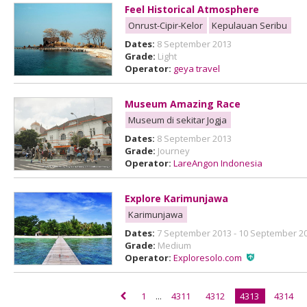
Feel Historical Atmosphere
Onrust-Cipir-Kelor
Kepulauan Seribu
Dates:
8 September 2013
Grade:
Light
Operator:
geya travel
Museum Amazing Race
Museum di sekitar Jogja
Dates:
8 September 2013
Grade:
Journey
Operator:
LareAngon Indonesia
Explore Karimunjawa
Karimunjawa
Dates:
7 September 2013 - 10 September 2
Grade:
Medium
Operator:
Exploresolo.com
1
...
4311
4312
4313
4314