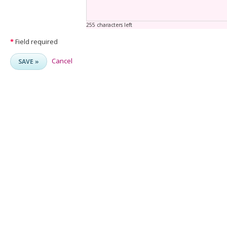
255 characters left
*
Field required
Cancel
SAVE »