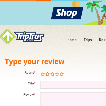
Home
Trips
Des
Type your review
Rating
*
Title
*
Review
*