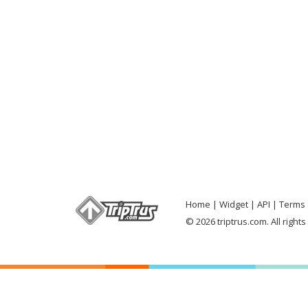
Home
Widget
API
Terms 
© 2026 triptrus.com. All right