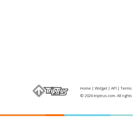
Home
Widget
API
Terms 
© 2026 triptrus.com. All right