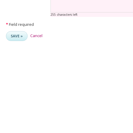
255 characters left
*
Field required
Cancel
SAVE »