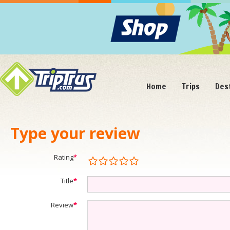
Home
Trips
Des
Type your review
Rating
*
Title
*
Review
*