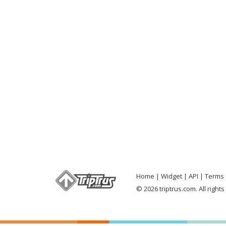
Home
Widget
API
Terms 
© 2026 triptrus.com. All right