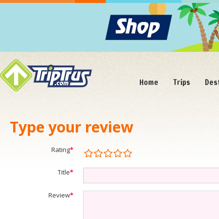
Home
Trips
Des
Type your review
Rating
*
Title
*
Review
*