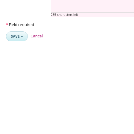
255 characters left
*
Field required
Cancel
SAVE »