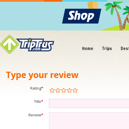
Home
Trips
Des
Type your review
Rating
*
Title
*
Review
*