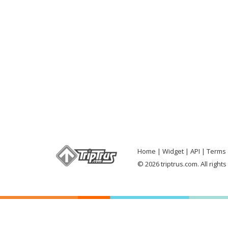
Home
Widget
API
Terms 
© 2026 triptrus.com. All right