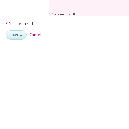
255 characters left
*
Field required
Cancel
SAVE »