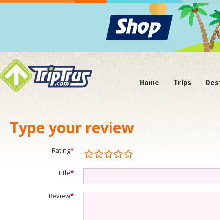
Home
Trips
Des
Type your review
Rating
*
Title
*
Review
*