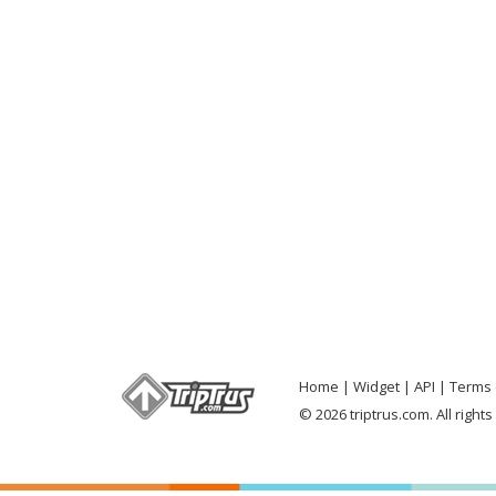
Home
Widget
API
Terms 
© 2026 triptrus.com. All right