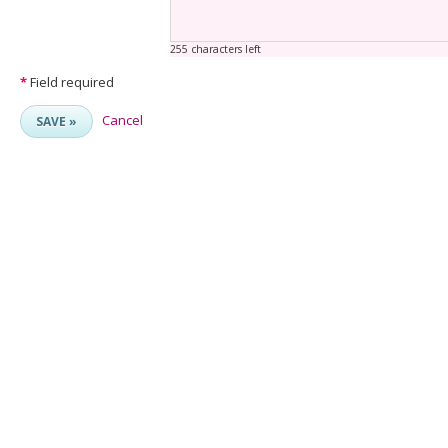
255 characters left
*
Field required
Cancel
SAVE »