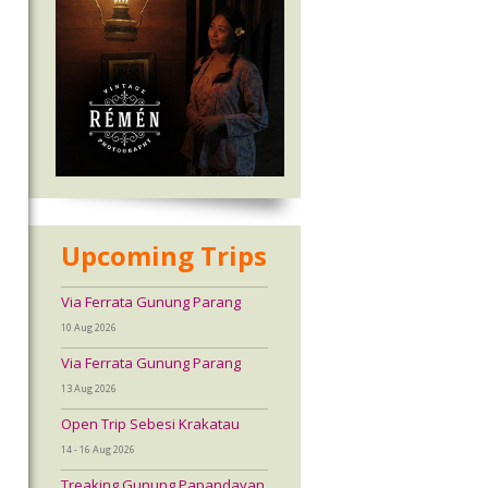
Upcoming Trips
Via Ferrata Gunung Parang
10 Aug 2026
Via Ferrata Gunung Parang
13 Aug 2026
Open Trip Sebesi Krakatau
14 - 16 Aug 2026
Treaking Gunung Papandayan