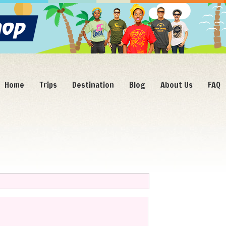
Home
Trips
Destination
Blog
About Us
FAQ