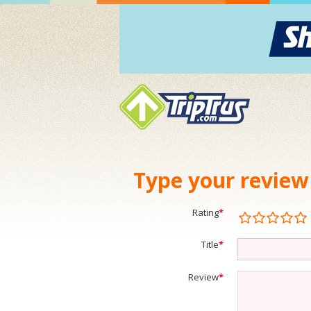
Type your review
Rating
*
Title
*
Review
*