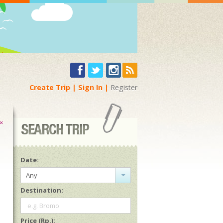
Create Trip
Sign In
Register
×
Date:
Any
Destination:
e.g. Bromo
Price (Rp.):