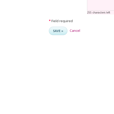
255 characters left
*
Field required
Cancel
SAVE »