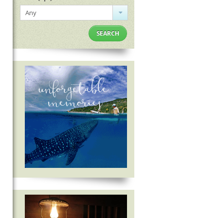
Any
SEARCH