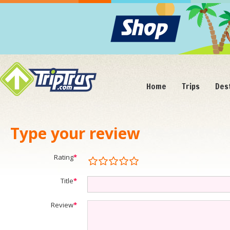
Home
Trips
Des
Type your review
Rating
*
Title
*
Review
*