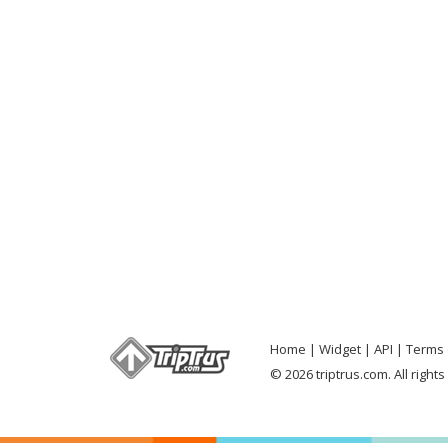
Home
Widget
API
Terms 
© 2026 triptrus.com. All right