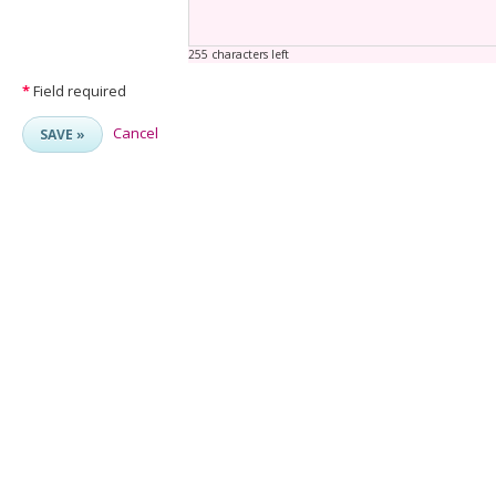
255 characters left
*
Field required
Cancel
SAVE »