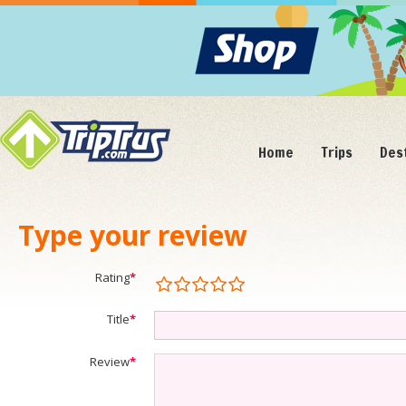
Home
Trips
Des
Type your review
Rating
*
Title
*
Review
*