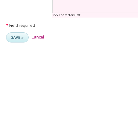
255 characters left
*
Field required
Cancel
SAVE »