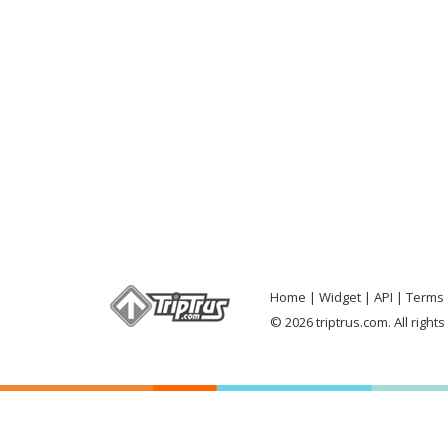
Home
Widget
API
Terms 
© 2026 triptrus.com. All right