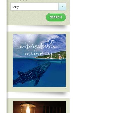
Any
SEARCH