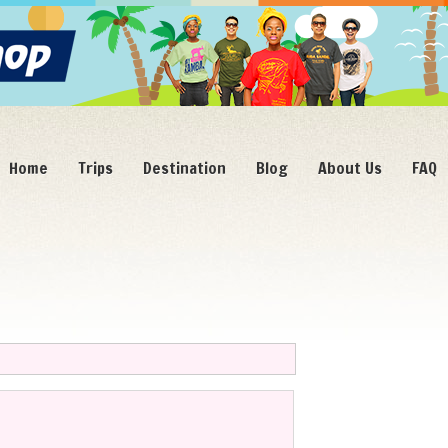
Home
Trips
Destination
Blog
About Us
FAQ