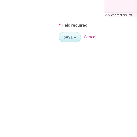
255 characters left
*
Field required
Cancel
SAVE »