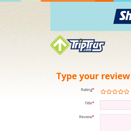
Type your review
Rating
*
Title
*
Review
*