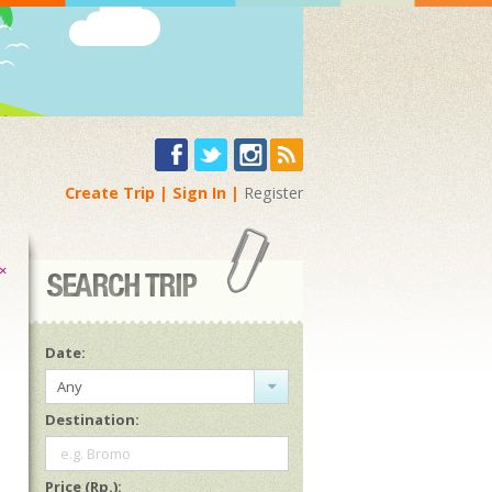
Create Trip
Sign In
Register
×
Date:
Any
Destination:
e.g. Bromo
Price (Rp.):