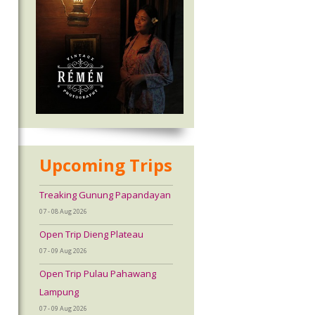
Upcoming Trips
Treaking Gunung Papandayan
07 - 08 Aug 2026
Open Trip Dieng Plateau
07 - 09 Aug 2026
Open Trip Pulau Pahawang
Lampung
07 - 09 Aug 2026