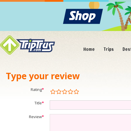
Home
Trips
Des
Type your review
Rating
*
Title
*
Review
*