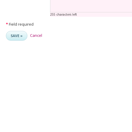
255 characters left
*
Field required
Cancel
SAVE »