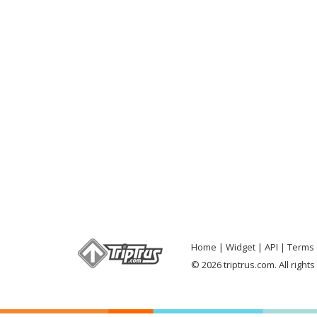
Home
Widget
API
Terms 
© 2026 triptrus.com. All right