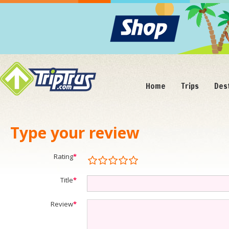
Home
Trips
Des
Type your review
Rating
*
Title
*
Review
*