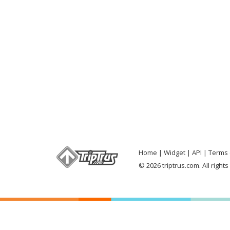
Home
Widget
API
Terms 
© 2026 triptrus.com. All right