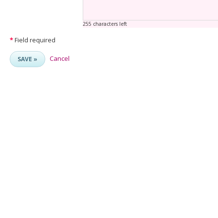
255 characters left
*
Field required
Cancel
SAVE »