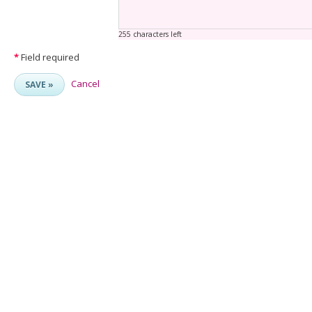
255 characters left
*
Field required
Cancel
SAVE »