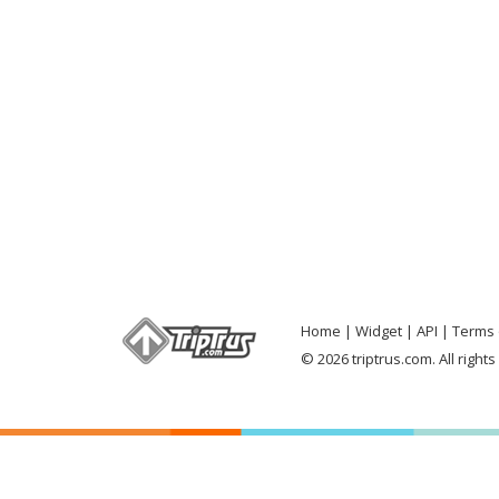
Home
Widget
API
Terms 
© 2026 triptrus.com. All right