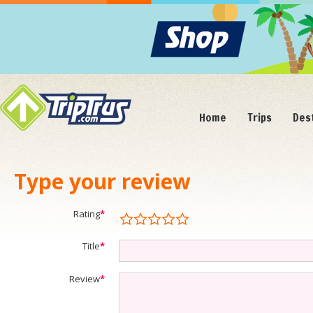
Home
Trips
Des
Type your review
Rating
*
Title
*
Review
*