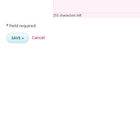
255 characters left
*
Field required
Cancel
SAVE »