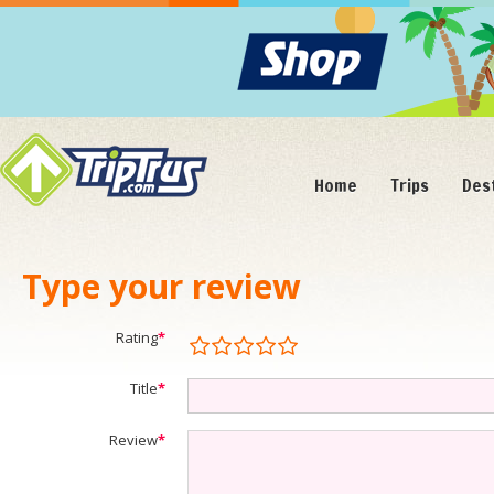
Home
Trips
Des
Type your review
Rating
*
Title
*
Review
*