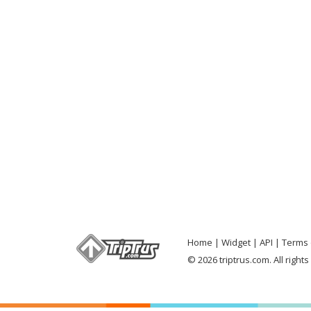
Home
Widget
API
Terms 
© 2026 triptrus.com. All right