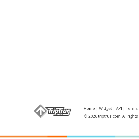
Home
Widget
API
Terms 
© 2026 triptrus.com. All right