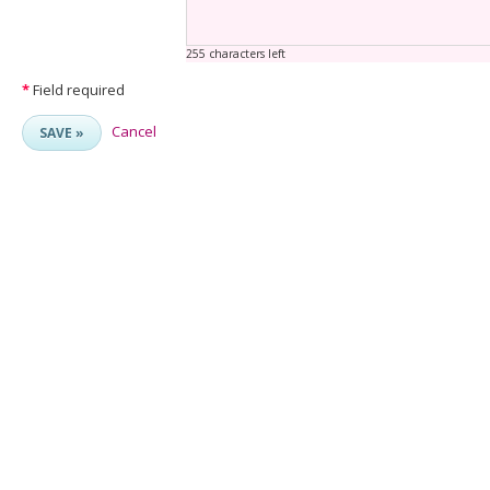
255 characters left
*
Field required
Cancel
SAVE »