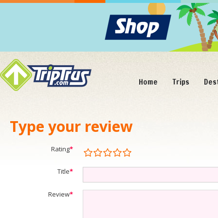
Home
Trips
Des
Type your review
Rating
*
Title
*
Review
*