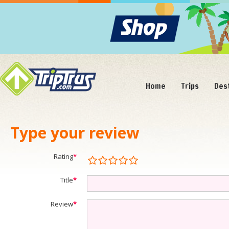
Home
Trips
Des
Type your review
Rating
*
Title
*
Review
*