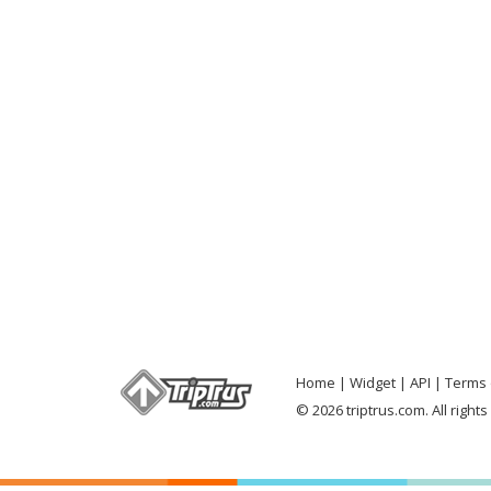
Home
Widget
API
Terms 
© 2026 triptrus.com. All right