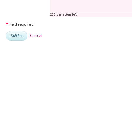
255 characters left
*
Field required
Cancel
SAVE »