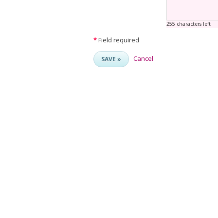
255 characters left
*
Field required
Cancel
SAVE »