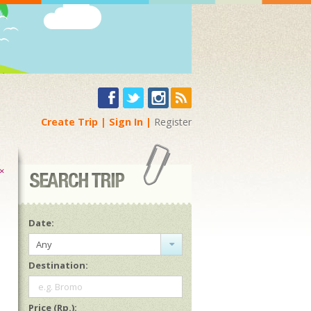
Create Trip
Sign In
Register
×
Date:
Any
Destination:
e.g. Bromo
Price (Rp.):