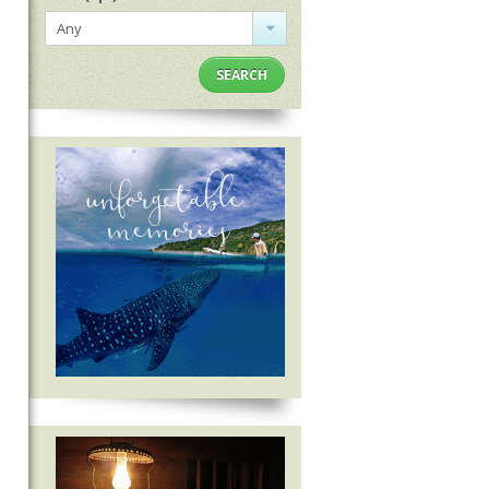
Any
SEARCH