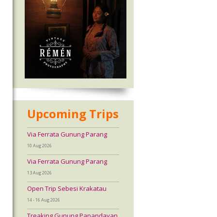
Upcoming Trips
Via Ferrata Gunung Parang
10 Aug 2026
Via Ferrata Gunung Parang
13 Aug 2026
Open Trip Sebesi Krakatau
14 - 16 Aug 2026
Treaking Gunung Papandayan