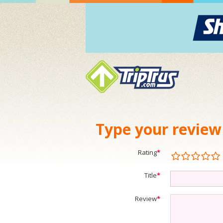
Type your review
Rating
*
Title
*
Review
*