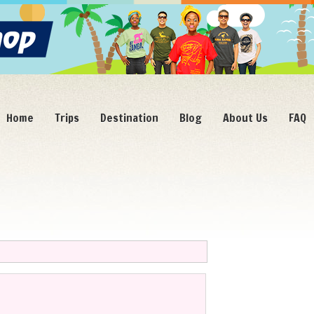
Home
Trips
Destination
Blog
About Us
FAQ