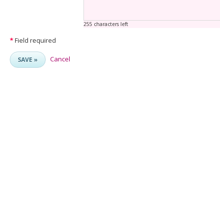
255 characters left
*
Field required
Cancel
SAVE »