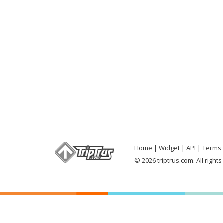
Home
Widget
API
Terms 
© 2026 triptrus.com. All right