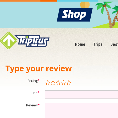
Home
Trips
Des
Type your review
Rating
*
Title
*
Review
*